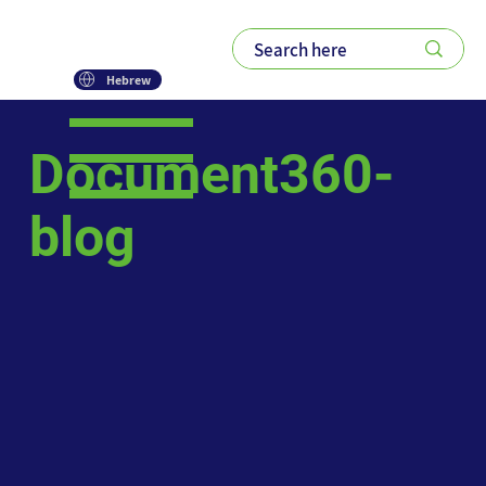
Hebrew
Document360-
blog