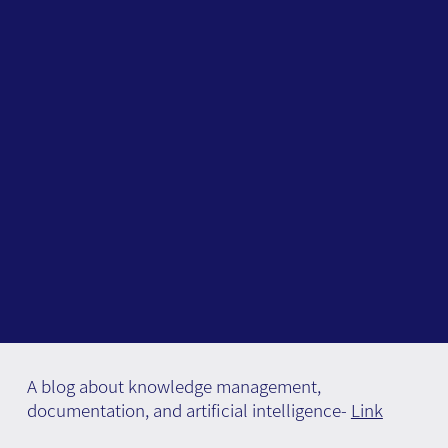
A blog about knowledge management,
documentation, and artificial intelligence-
Link