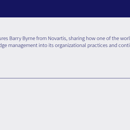
res Barry Byrne from Novartis, sharing how one of the wor
e management into its organizational practices and cont