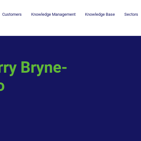
Customers
Knowledge Management
Knowledge Base
Sectors
rry Bryne-
o