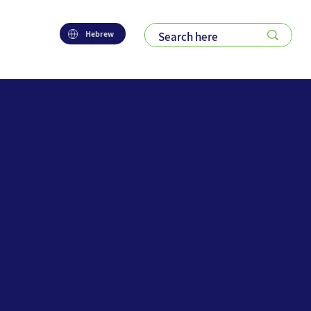
Hebrew