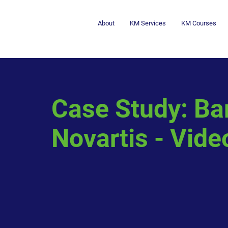
About
KM Services
KM Courses
Case Study: Ba
Novartis - Vide