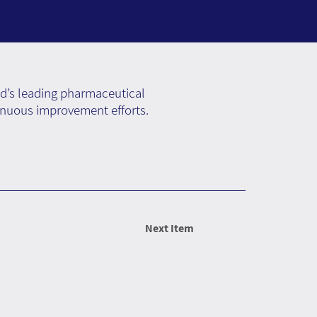
ld’s leading pharmaceutical
inuous improvement efforts.
Next Item