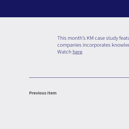
This month’s KM case study featu
companies incorporates knowledg
Watch
here
Previous Item