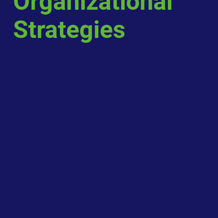
Organizational
Strategies