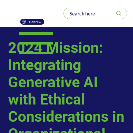
Hebrew
2024 Mission:
Integrating
Generative AI
with Ethical
Considerations in