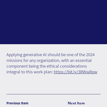
Applying generative AI should be one of the 2024
missions for any organization, with an essential
component being the ethical considerations
integral to this work plan:
https://bit.ly/3RWwRqw
Previous Item
Next Item