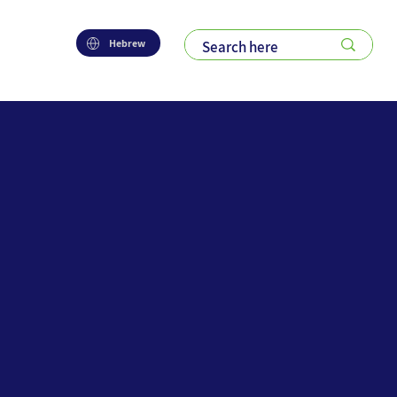
Hebrew