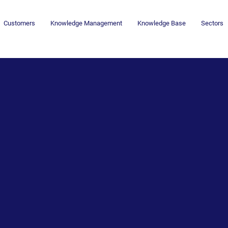
Customers
Knowledge Management
Knowledge Base
Sectors