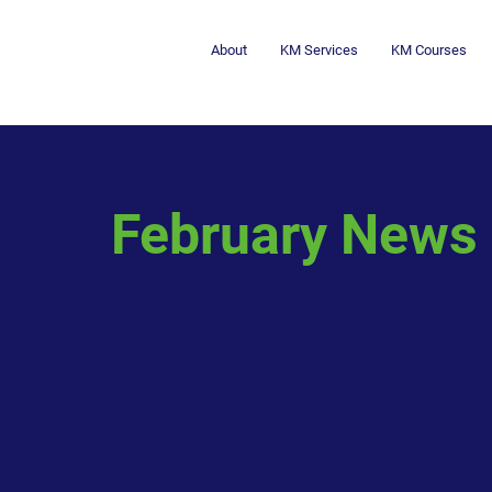
About
KM Services
KM Courses
February News