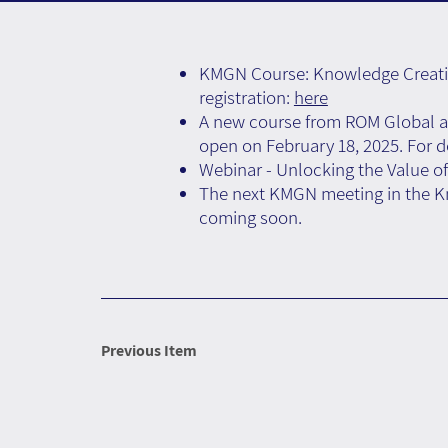
KMGN Course: Knowledge Creation
registration:
here
A new course from ROM Global an
open on February 18, 2025. For de
Webinar - Unlocking the Value of
The next KMGN meeting in the Kno
coming soon.
Previous Item