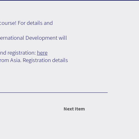
ourse! For details and
ernational Development will
nd registration:
here
om Asia. Registration details
Next Item