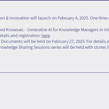
 & Innovation will launch on February 4, 2025. One-time c
d Knowsaic - Generative AI for Knowledge Managers in Int
tails and registration:
here
 Documents will be held on February 27, 2025. For details a
wledge Sharing Sessions series will be held with stories fr