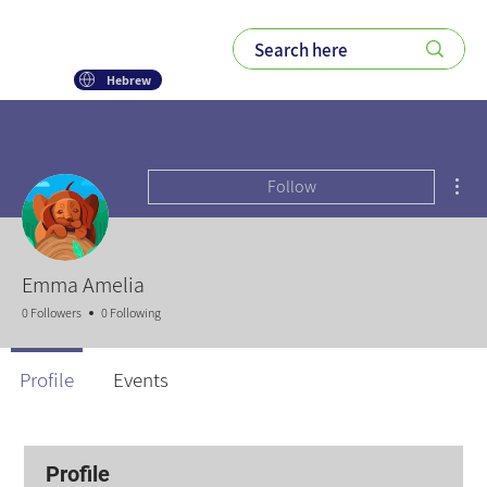
Hebrew
Mor
Follow
Emma Amelia
0 Followers
0 Following
Profile
Events
Profile