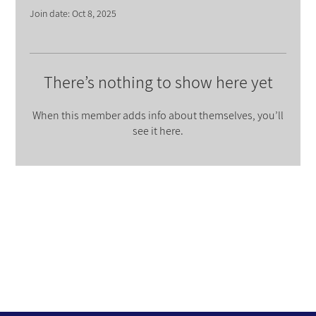
Join date: Oct 8, 2025
There’s nothing to show here yet
When this member adds info about themselves, you’ll
see it here.