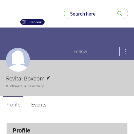
Hebrew
Mor
Follow
Writer
Revital Boxbom
0 Followers
0 Following
Profile
Events
Profile