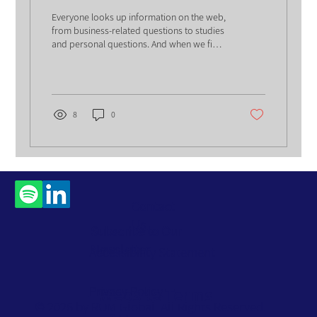
Everyone looks up information on the web,
from business-related questions to studies
and personal questions. And when we find
the...
8
0
Contact
Us
Subscribe to Our
Newsletter
Accessibility Statement
Privacy Policy
Website Terms
© 2026 by ROM Global. All Rights Reserved.