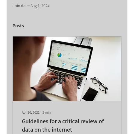
Join date: Aug 1, 2024
Posts
Apr 30, 2021
∙
3
min
Guidelines for a critical review of
data on the internet