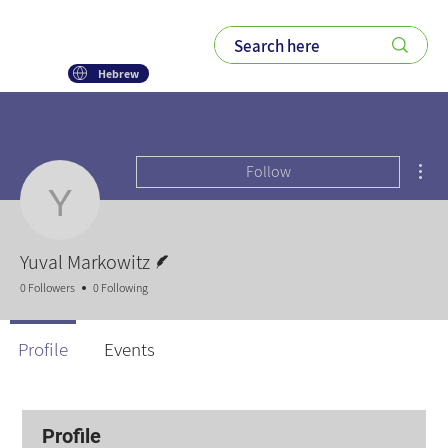
Hebrew
Mor
Follow
Yuval Markowitz
Writer
Yuval Markowitz
0 Followers
0 Following
Profile
Events
Profile