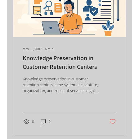
May 31, 2007
∙
6
min
Knowledge Preservation in
Customer Retention Centers
Knowledge preservation in customer
retention centers is the systematic capture,
organization, and reuse of service insights,
competitor intelligence, and retention
practices amid high employee turnover.
Using portals, insights repositories, and
innovation forums, organizations enable
faster responses, reduce customer churn,
6
0
strengthen learning, and sustain long-term
competitive advantage. The business world
we participate in is abundant with service