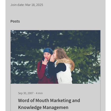
Join date: Mar 18, 2025
Posts
Sep 30, 2007
∙
4
min
Word of Mouth Marketing and
Knowledge Managemen