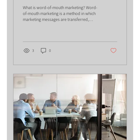
What is word-of-mouth marketing? Word-
of-mouth marketing is a method in which
marketing messages are transferred,
sometimes without any...
3
0