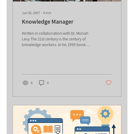
Jun 30, 2007
∙
4
min
Knowledge Manager
Written in collaboration with Dr. Moriah
Levy The 21st century is the century of
knowledge workers. In his 1999 book
"Management...
6
0