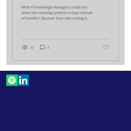
Solution
What if knowledge managers could turn
ideas into working systems in days instead
of months? Discover how vibe coding is
reshaping digital solutions, redefining
professional roles, and unlocking faster,
smarter organizational performance.
22
0
Contact
Us
Subscribe to Our
Newsletter
Accessibility Statement
Privacy Policy
Website Terms
© 2026 by ROM Global. All Rights Reserved.