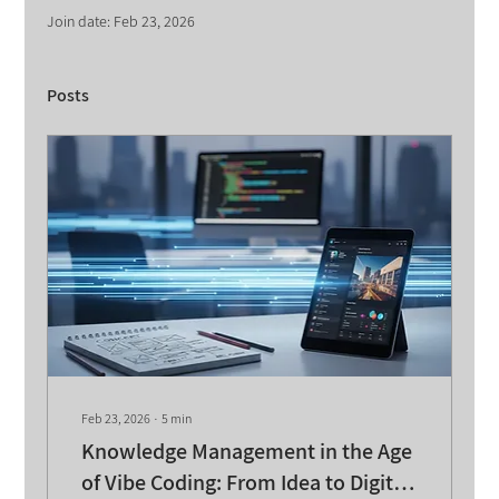
Join date: Feb 23, 2026
Posts
Feb 23, 2026
∙
5
min
Knowledge Management in the Age
of Vibe Coding: From Idea to Digital