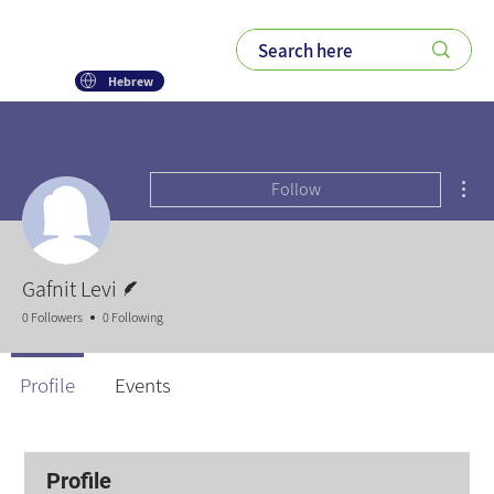
Hebrew
Mor
Follow
Writer
Gafnit Levi
0 Followers
0 Following
Profile
Events
Profile