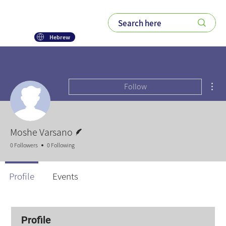
Hebrew
Mor
Follow
Writer
Moshe Varsano
0 Followers
0 Following
Profile
Events
Profile