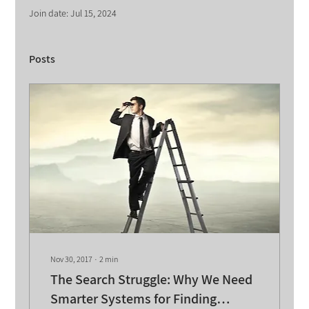
Join date: Jul 15, 2024
Posts
Nov 30, 2017
∙
2
min
The Search Struggle: Why We Need
Smarter Systems for Finding