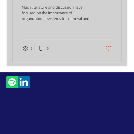
Information
Much literature and discussion have
focused on the importance of
organizational systems for retrieval and
search. With time, relevance...
6
0
Contact
Us
Subscribe to Our
Newsletter
Accessibility Statement
Privacy Policy
Website Terms
© 2026 by ROM Global. All Rights Reserved.