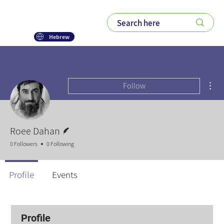
Hebrew
Mor
Follow
Writer
Roee Dahan
0 Followers
0 Following
Profile
Events
Profile