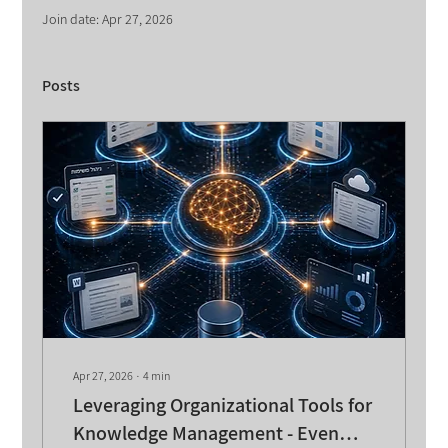
Join date: Apr 27, 2026
Posts
Apr 27, 2026
∙
4
min
Leveraging Organizational Tools for
Knowledge Management - Even